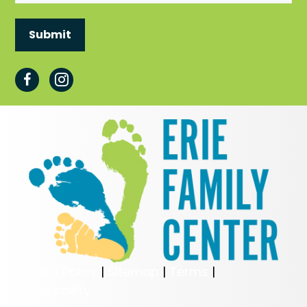
Privacy Policy
|
Sitemap
|
Terms
|
Accessibility