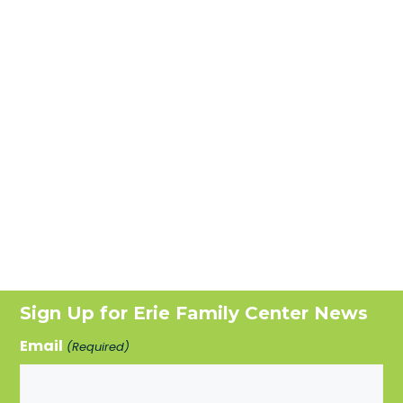
Sign Up for Erie Family Center News
Email
(Required)