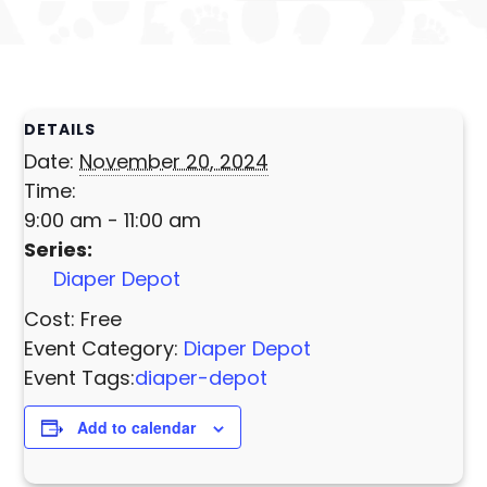
DETAILS
Date:
November 20, 2024
Time:
9:00 am - 11:00 am
Series:
Diaper Depot
Cost:
Free
Event Category:
Diaper Depot
Event Tags:
diaper-depot
Add to calendar