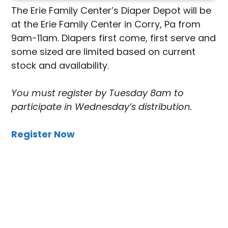
The Erie Family Center’s Diaper Depot will be
at the Erie Family Center in Corry, Pa from
9am-11am. Diapers first come, first serve and
some sized are limited based on current
stock and availability.
You must register by Tuesday 8am to
participate in Wednesday’s distribution.
Register Now