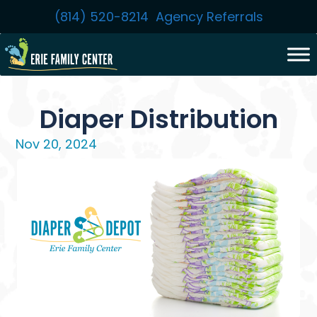
Skip
(814) 520-8214
Agency Referrals
to
content
Diaper Distribution
Nov 20, 2024