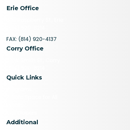
Erie Office
606 Raspberry St., Erie
(814) 520-8214
FAX: (814) 920-4137
Corry Office
113 W Smith St., Corry
(814) 520-8214
Quick Links
Programs
A Safe Space for All
Events
Get Diapers
Additional