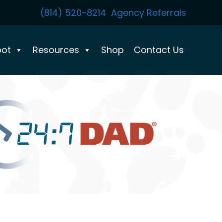
(814) 520-8214
Agency Referrals
pot
Resources
Shop
Contact Us