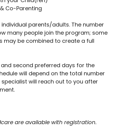
th your Child(ren)
& Co-Parenting
 individual parents/adults. The number
ow many people join the program; some
 may be combined to create a full
st and second preferred days for the
chedule will depend on the total number
l specialist will reach out to you after
lment.
are are available with registration.