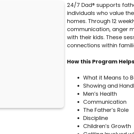
24/7 Dad® supports fathe
individuals who value the
homes. Through 12 weekly 
communication, anger m
with their kids. These ses
connections within famili
How this Program Helps
What it Means to 
Showing and Handl
Men’s Health
Communication
The Father’s Role
Discipline
Children’s Growth