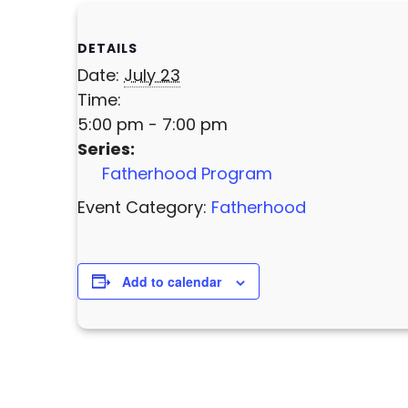
DETAILS
Date:
July 23
Time:
5:00 pm - 7:00 pm
Series:
Fatherhood Program
Event Category:
Fatherhood
Add to calendar