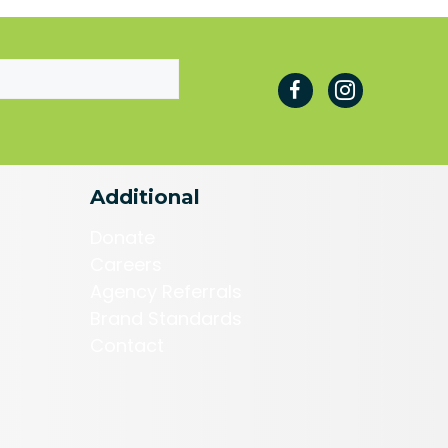
Additional
Donate
Careers
Agency Referrals
Brand Standards
Contact