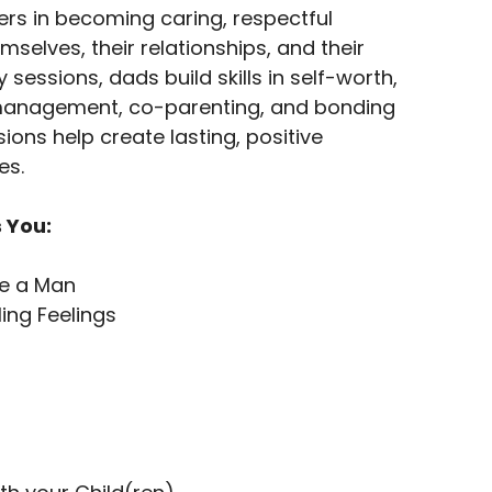
rs in becoming caring, respectful
mselves, their relationships, and their
sessions, dads build skills in self-worth,
anagement, co-parenting, and bonding
sions help create lasting, positive
es.
 You:
Be a Man
ing Feelings