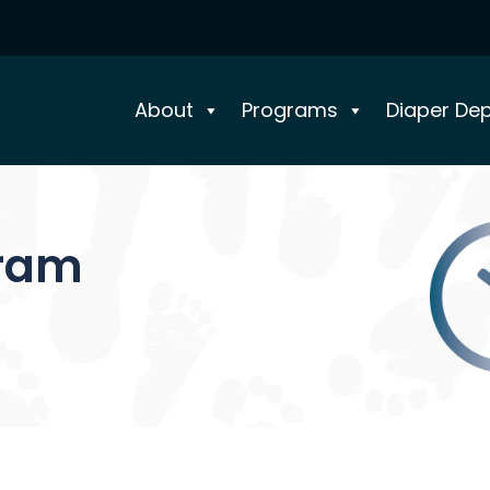
About
Programs
Diaper De
gram