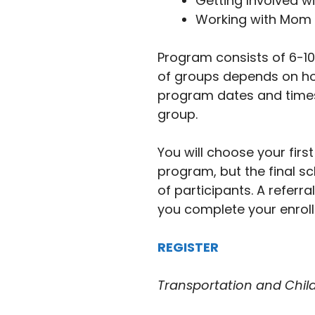
Getting Involved wi
Working with Mom 
Program consists of 6-10
of groups depends on h
program dates and times
group.
You will choose your fir
program, but the final s
of participants. A referra
you complete your enrol
REGISTER
Transportation and Childc