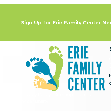
Sign Up for Erie Family Center N
Privacy Policy
|
Sitemap
|
Terms
|
Accessibility