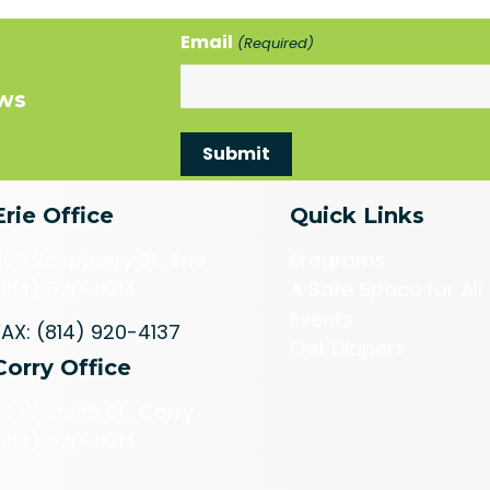
Email
(Required)
ews
Erie Office
Quick Links
606 Raspberry St., Erie
Programs
(814) 520-8214
A Safe Space for All
Events
FAX: (814) 920-4137
Get Diapers
Corry Office
113 W Smith St., Corry
(814) 520-8214