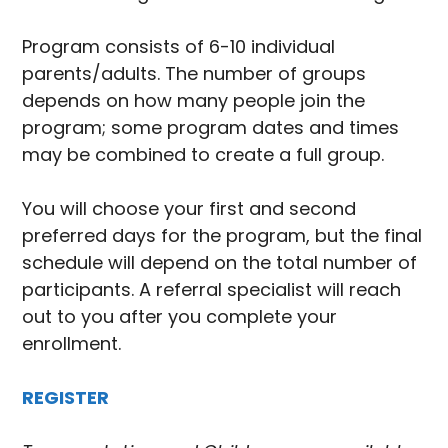
Program consists of 6-10 individual
parents/adults. The number of groups
depends on how many people join the
program; some program dates and times
may be combined to create a full group.
You will choose your first and second
preferred days for the program, but the final
schedule will depend on the total number of
participants. A referral specialist will reach
out to you after you complete your
enrollment.
REGISTER