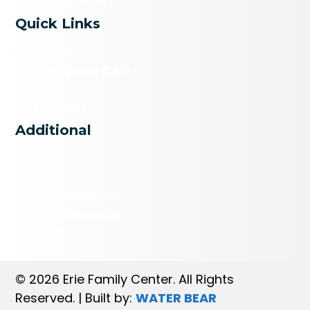
(814) 520-8214
Quick Links
Programs
A Safe Space for All
Events
Get Diapers
Additional
Donate
Careers
Agency Referrals
Brand Standards
Contact
© 2026 Erie Family Center. All Rights
Reserved. | Built by:
WATER BEAR