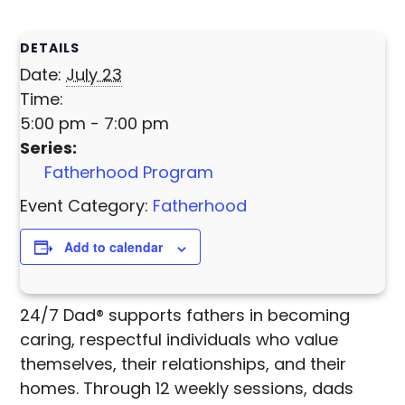
DETAILS
Date:
July 23
Time:
5:00 pm - 7:00 pm
Series:
Fatherhood Program
Event Category:
Fatherhood
Add to calendar
24/7 Dad® supports fathers in becoming
caring, respectful individuals who value
themselves, their relationships, and their
homes. Through 12 weekly sessions, dads