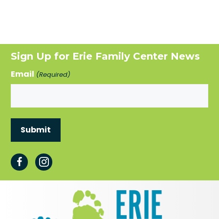
Sign Up for Erie Family Center News
Email
(Required)