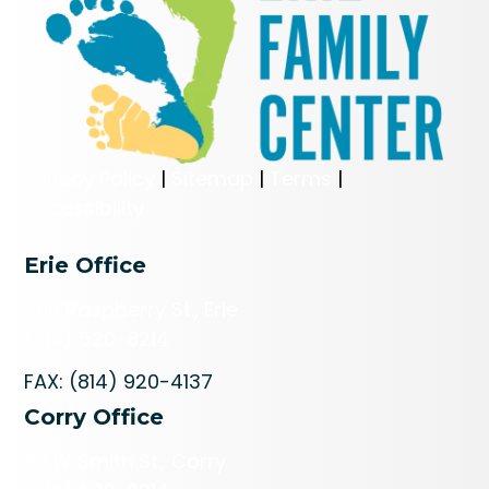
Privacy Policy
|
Sitemap
|
Terms
|
Accessibility
Erie Office
606 Raspberry St., Erie
(814) 520-8214
FAX: (814) 920-4137
Corry Office
113 W Smith St., Corry