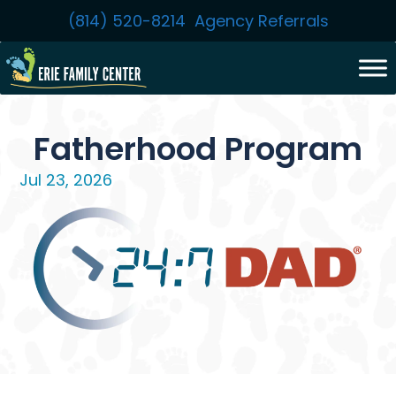
Skip
(814) 520-8214
Agency Referrals
to
content
Fatherhood Program
Jul 23, 2026