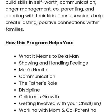
build skills in self-worth, communication,
anger management, co-parenting, and
bonding with their kids. These sessions help
create lasting, positive connections within
families.
How this Program Helps You:
What it Means to Be a Man
Showing and Handling Feelings
Men’s Health
Communication
The Father’s Role
Discipline
Children’s Growth
Getting Involved with your Child(ren)
Working with Mom & Co-Parenting