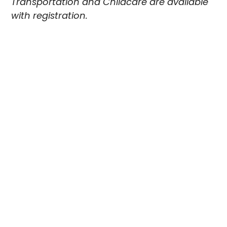
Transportation and Childcare are available
with registration.