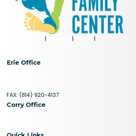
Privacy Policy
|
Sitemap
|
Terms
|
Accessibility
Erie Office
606 Raspberry St., Erie
(814) 520-8214
FAX: (814) 920-4137
Corry Office
113 W Smith St., Corry
(814) 520-8214
Quick Links