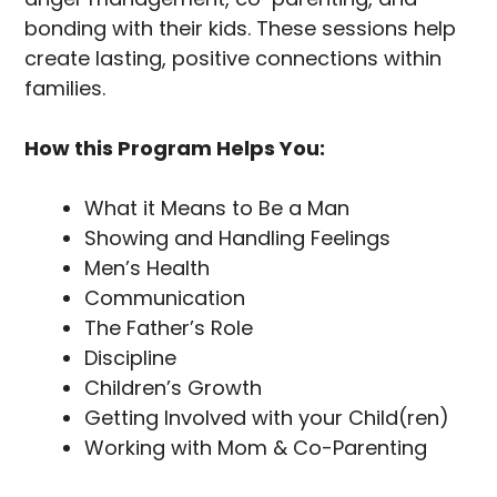
bonding with their kids. These sessions help
create lasting, positive connections within
families.
How this Program Helps You:
What it Means to Be a Man
Showing and Handling Feelings
Men’s Health
Communication
The Father’s Role
Discipline
Children’s Growth
Getting Involved with your Child(ren)
Working with Mom & Co-Parenting