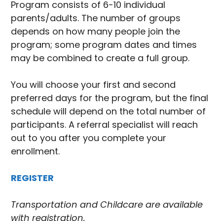
Program consists of 6-10 individual
parents/adults. The number of groups
depends on how many people join the
program; some program dates and times
may be combined to create a full group.
You will choose your first and second
preferred days for the program, but the final
schedule will depend on the total number of
participants. A referral specialist will reach
out to you after you complete your
enrollment.
REGISTER
Transportation and Childcare are available
with registration.