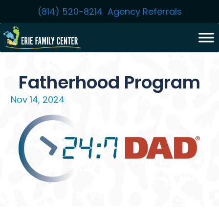
Skip
(814) 520-8214
Agency Referrals
to
content
Fatherhood Program
Nov 14, 2024