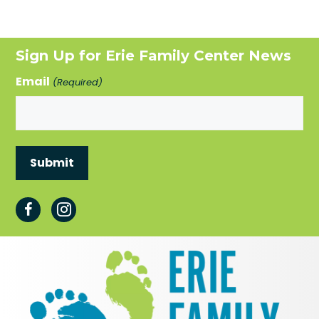
Sign Up for Erie Family Center News
Email
(Required)