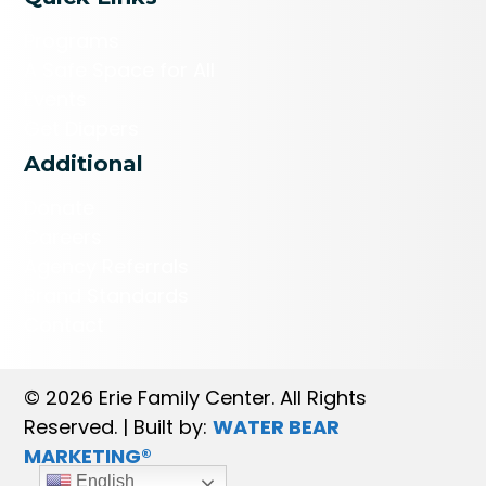
Programs
A Safe Space for All
Events
Get Diapers
Additional
Donate
Careers
Agency Referrals
Brand Standards
Contact
© 2026 Erie Family Center. All Rights
Reserved. | Built by:
WATER BEAR
MARKETING®
English