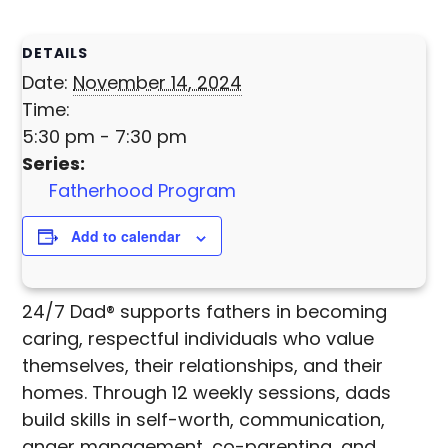
DETAILS
Date:
November 14, 2024
Time:
5:30 pm - 7:30 pm
Series:
Fatherhood Program
Add to calendar
24/7 Dad® supports fathers in becoming
caring, respectful individuals who value
themselves, their relationships, and their
homes. Through 12 weekly sessions, dads
build skills in self-worth, communication,
anger management, co-parenting, and