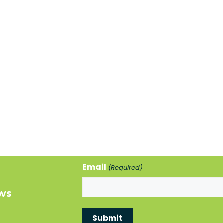
Email
(Required)
ews