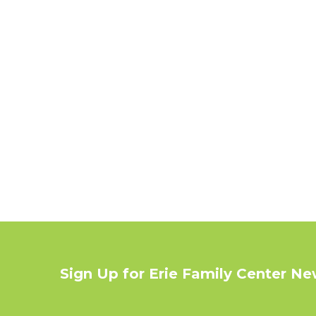
Sign Up for Erie Family Center N