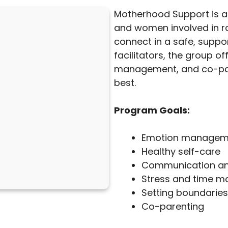
Motherhood Support is 
and women involved in ra
connect in a safe, suppor
facilitators, the group o
management, and co-pare
best.
Program Goals:
Emotion managem
Healthy self-care
Communication and 
Stress and time 
Setting boundaries
Co-parenting