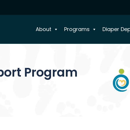
About
Programs
Diaper De
port Program