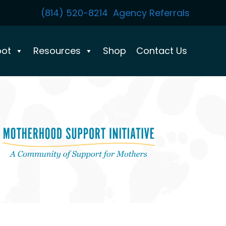
(814) 520-8214
Agency Referrals
pot
Resources
Shop
Contact Us