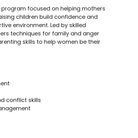
a program focused on helping mothers
ising children build confidence and
tive environment. Led by skilled
ffers techniques for family and anger
nting skills to help women be their
ent
conflict skills
management