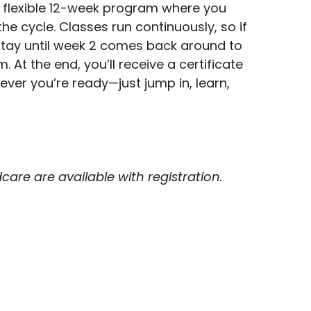
 flexible 12-week program where you
the cycle. Classes run continuously, so if
l stay until week 2 comes back around to
 At the end, you’ll receive a certificate
ver you’re ready—just jump in, learn,
are are available with registration.