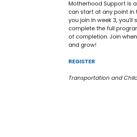
Motherhood Support is a
can start at any point in 
you join in week 3, you’l
complete the full program.
of completion. Join whene
and grow!
REGISTER
Transportation and Childc