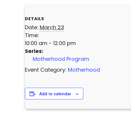
DETAILS
Date:
March 23
Time:
10:00 am - 12:00 pm
Series:
Motherhood Program
Event Category:
Motherhood
Add to calendar