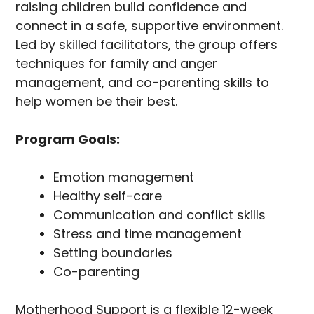
raising children build confidence and
connect in a safe, supportive environment.
Led by skilled facilitators, the group offers
techniques for family and anger
management, and co-parenting skills to
help women be their best.
Program Goals:
Emotion management
Healthy self-care
Communication and conflict skills
Stress and time management
Setting boundaries
Co-parenting
Motherhood Support is a flexible 12-week