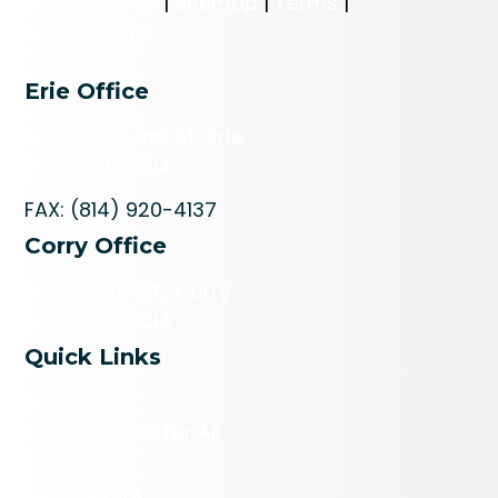
Privacy Policy
|
Sitemap
|
Terms
|
Accessibility
Erie Office
606 Raspberry St., Erie
(814) 520-8214
FAX: (814) 920-4137
Corry Office
113 W Smith St., Corry
(814) 520-8214
Quick Links
Programs
A Safe Space for All
Events
Get Diapers