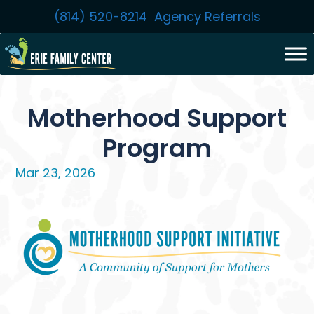
Skip
(814) 520-8214
Agency Referrals
to
content
Motherhood Support
Program
Mar 23, 2026