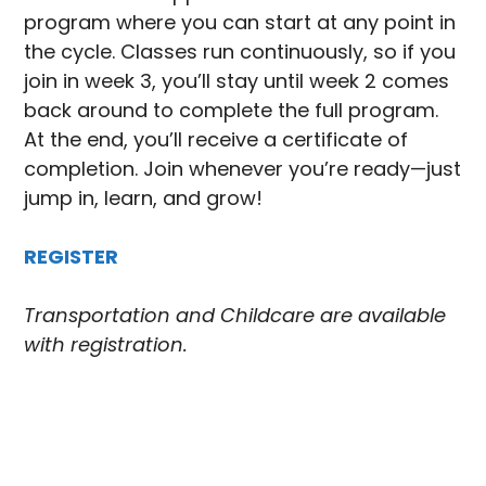
program where you can start at any point in
the cycle. Classes run continuously, so if you
join in week 3, you’ll stay until week 2 comes
back around to complete the full program.
At the end, you’ll receive a certificate of
completion. Join whenever you’re ready—just
jump in, learn, and grow!
REGISTER
Transportation and Childcare are available
with registration.