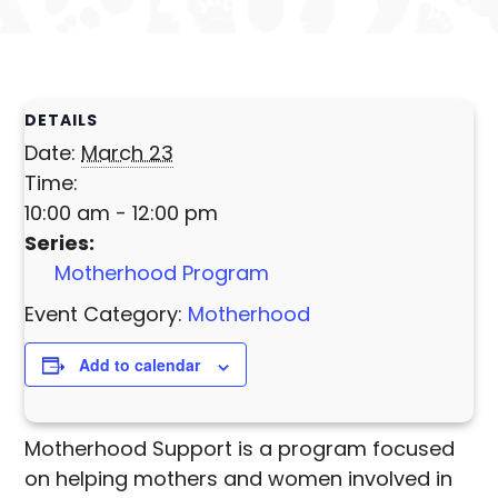
DETAILS
Date:
March 23
Time:
10:00 am - 12:00 pm
Series:
Motherhood Program
Event Category:
Motherhood
Add to calendar
Motherhood Support is a program focused
on helping mothers and women involved in