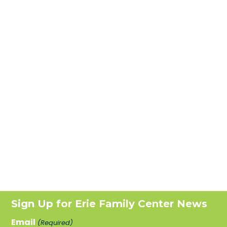
Sign Up for Erie Family Center News
Email
(Required)