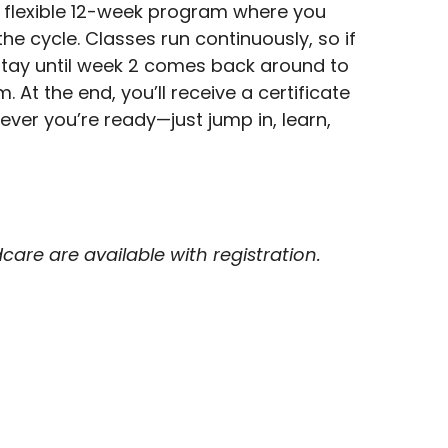
 flexible 12-week program where you
the cycle. Classes run continuously, so if
l stay until week 2 comes back around to
 At the end, you’ll receive a certificate
ver you’re ready—just jump in, learn,
are are available with registration.