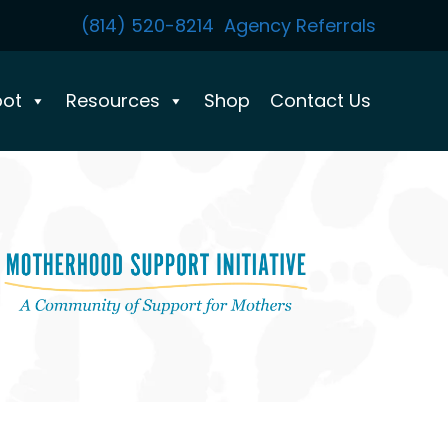
(814) 520-8214
Agency Referrals
pot
Resources
Shop
Contact Us