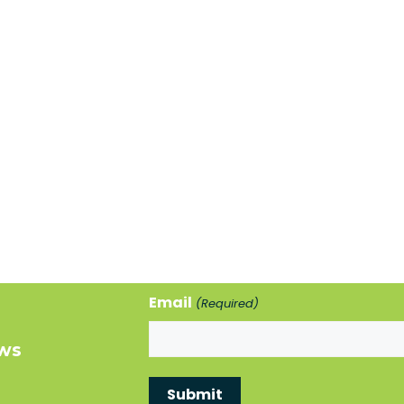
Email
(Required)
ews