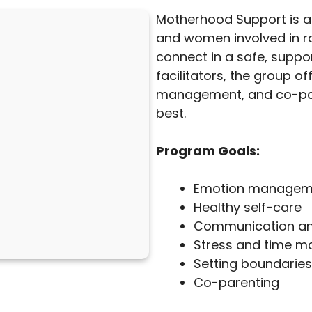
Motherhood Support is 
and women involved in ra
connect in a safe, suppor
facilitators, the group o
management, and co-pare
best.
Program Goals:
Emotion managem
Healthy self-care
Communication and 
Stress and time 
Setting boundaries
Co-parenting