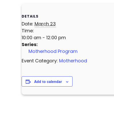
DETAILS
Date:
March 23
Time:
10:00 am - 12:00 pm
Series:
Motherhood Program
Event Category:
Motherhood
Add to calendar