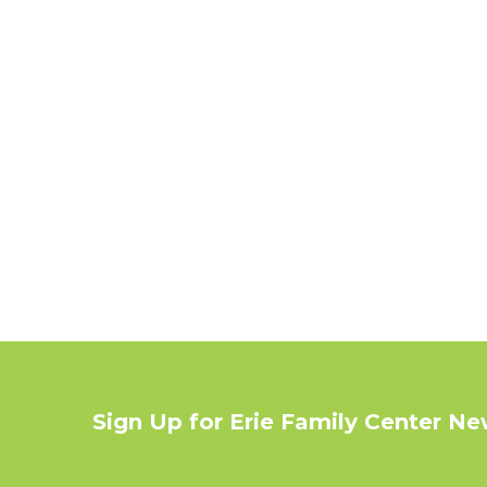
Sign Up for Erie Family Center N