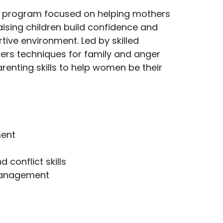
a program focused on helping mothers
ising children build confidence and
tive environment. Led by skilled
ffers techniques for family and anger
nting skills to help women be their
ent
conflict skills
management