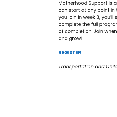
Motherhood Support is a
can start at any point in 
you join in week 3, you’l
complete the full program.
of completion. Join whene
and grow!
REGISTER
Transportation and Childc