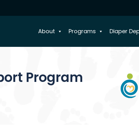
About
Programs
Diaper De
port Program