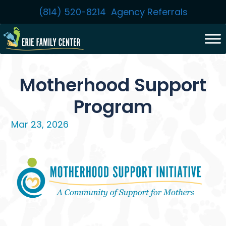
Skip
(814) 520-8214
Agency Referrals
to
content
Motherhood Support
Program
Mar 23, 2026