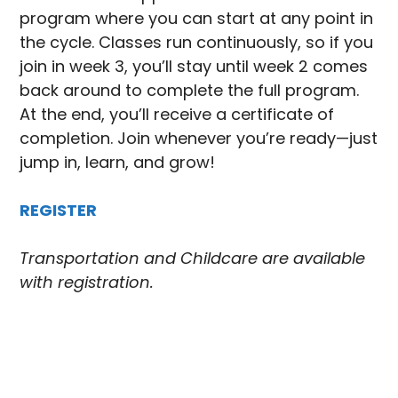
program where you can start at any point in
the cycle. Classes run continuously, so if you
join in week 3, you’ll stay until week 2 comes
back around to complete the full program.
At the end, you’ll receive a certificate of
completion. Join whenever you’re ready—just
jump in, learn, and grow!
REGISTER
Transportation and Childcare are available
with registration.