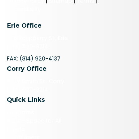
Privacy Policy
|
Sitemap
|
Terms
|
Accessibility
Erie Office
606 Raspberry St., Erie
(814) 520-8214
FAX: (814) 920-4137
Corry Office
113 W Smith St., Corry
(814) 520-8214
Quick Links
Programs
A Safe Space for All
Events
Get Diapers