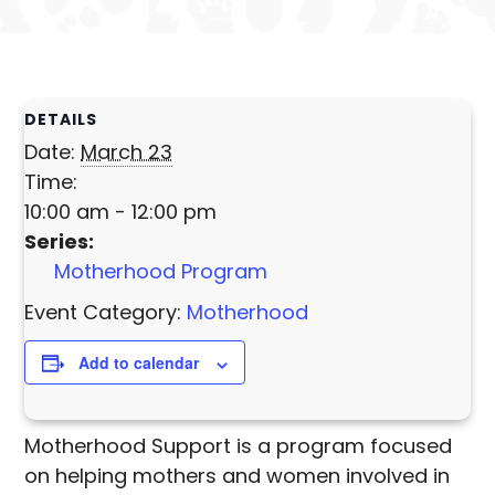
DETAILS
Date:
March 23
Time:
10:00 am - 12:00 pm
Series:
Motherhood Program
Event Category:
Motherhood
Add to calendar
Motherhood Support is a program focused
on helping mothers and women involved in