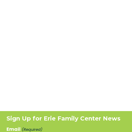
Sign Up for Erie Family Center News
Email
(Required)