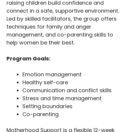
raising children build confidence and
connect in a safe, supportive environment.
Led by skilled facilitators, the group offers
techniques for family and anger
management, and co-parenting skills to
help women be their best.
Program Goals:
Emotion management
Healthy self-care
Communication and conflict skills
Stress and time management
Setting boundaries
Co-parenting
Motherhood Support is a flexible 12-week