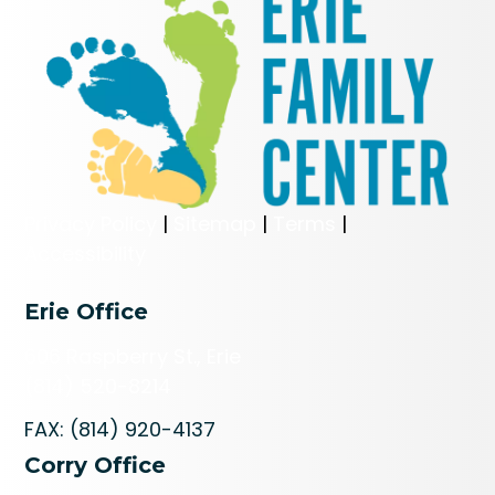
Privacy Policy
|
Sitemap
|
Terms
|
Accessibility
Erie Office
606 Raspberry St., Erie
(814) 520-8214
FAX: (814) 920-4137
Corry Office