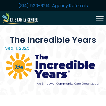
Skip
(814) 520-8214
Agency Referrals
to
content
The Incredible Years
Sep 11, 2025