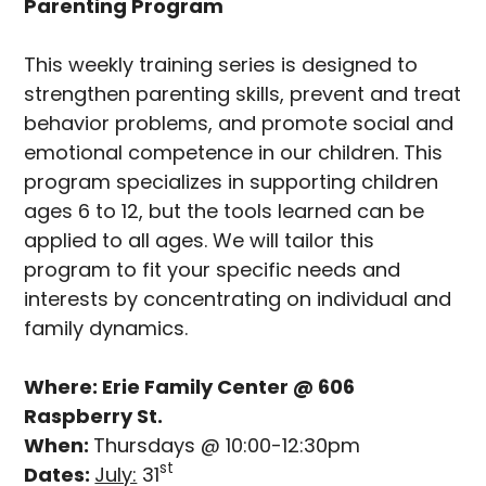
Parenting Program
This weekly training series is designed to
strengthen parenting skills, prevent and treat
behavior problems, and promote social and
emotional competence in our children. This
program specializes in supporting children
ages 6 to 12, but the tools learned can be
applied to all ages. We will tailor this
program to fit your specific needs and
interests by concentrating on individual and
family dynamics.
Where: Erie Family Center @ 606
Raspberry St.
When:
Thursdays @ 10:00-12:30pm
st
Dates:
July:
31