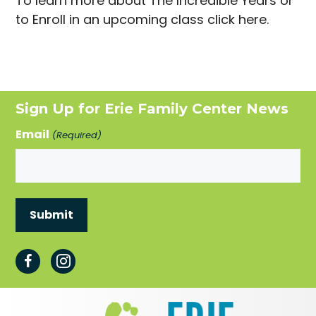
To learn more about The Incredible Years or
to Enroll in an upcoming class click here.
Sign Up for Erie Family Center News
Email
(Required)