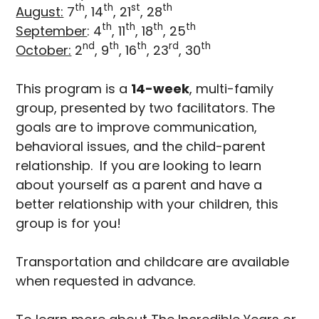
th
th
st
th
August:
7
, 14
, 21
, 28
th
th
th
th
September
: 4
, 11
, 18
, 25
nd
th
th
rd
th
October:
2
, 9
, 16
, 23
, 30
This program is a
14-week
, multi-family
group, presented by two facilitators. The
goals are to improve communication,
behavioral issues, and the child-parent
relationship. If you are looking to learn
about yourself as a parent and have a
better relationship with your children, this
group is for you!
Transportation and childcare are available
when requested in advance.