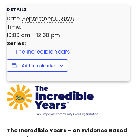
DETAILS
Date:
September 11, 2025
Time:
10:00 am - 12:30 pm
Series:
The Incredible Years
Add to calendar
The Incredible Years –
An Evidence Based