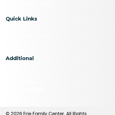
113 W Smith St., Corry
(814) 520-8214
Quick Links
Programs
A Safe Space for All
Events
Get Diapers
Additional
Donate
Careers
Agency Referrals
Brand Standards
Contact
© 2026 Erie Family Center. All Rights