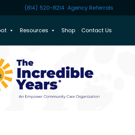
(814) 520-8214
Agency Referrals
pot
Resources
Shop
Contact Us