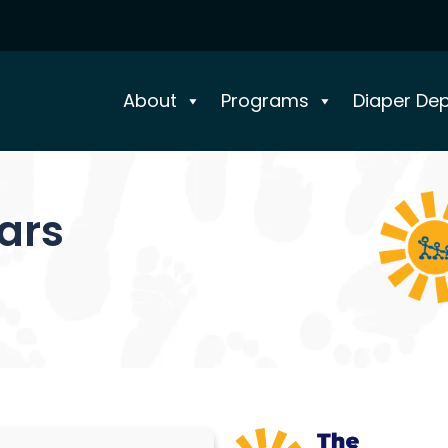
About
Programs
Diaper De
ears