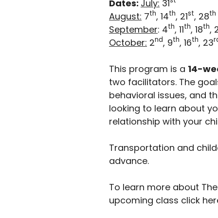
st
Dates:
July:
31
th
th
st
th
August:
7
, 14
, 21
, 28
th
th
th
September
: 4
, 11
, 18
, 
nd
th
th
r
October:
2
, 9
, 16
, 23
This program is a
14-we
two facilitators. The go
behavioral issues, and th
looking to learn about y
relationship with your chi
Transportation and child
advance.
To learn more about The I
upcoming class click her