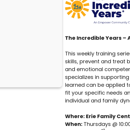
The Incredible Years –
This weekly training seri
skills, prevent and trea
and emotional competenc
specializes in supporting 
learned can be applied to
fit your specific needs a
individual and family dy
Where: Erie Family Cent
When:
Thursdays @ 10:0