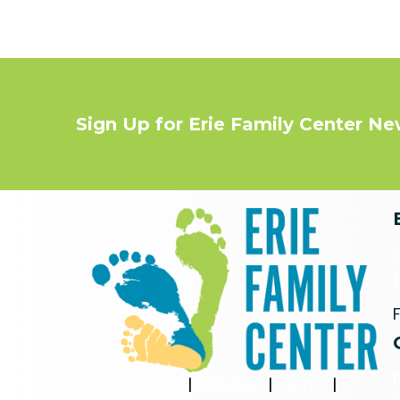
Sign Up for Erie Family Center N
Privacy Policy
|
Sitemap
|
Terms
|