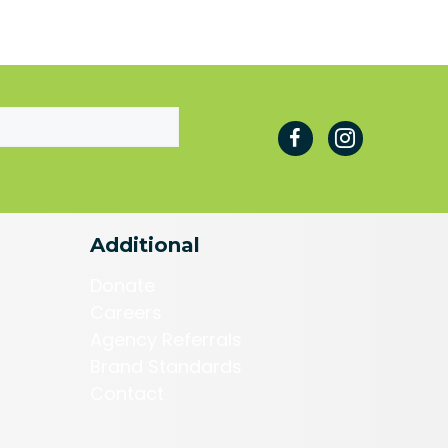
Additional
Donate
Careers
Agency Referrals
Brand Standards
Contact