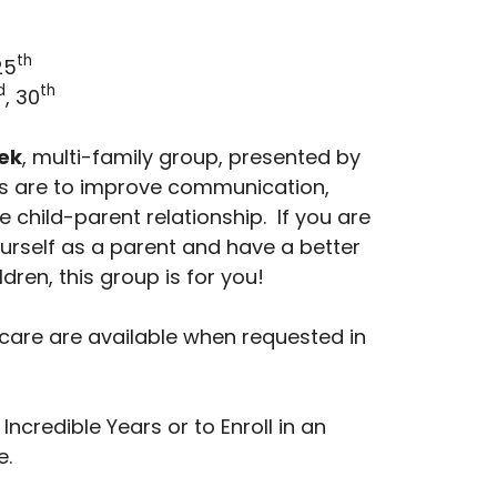
th
25
d
th
, 30
ek
, multi-family group, presented by
als are to improve communication,
e child-parent relationship. If you are
ourself as a parent and have a better
ldren, this group is for you!
care are available when requested in
ncredible Years or to Enroll in an
e.