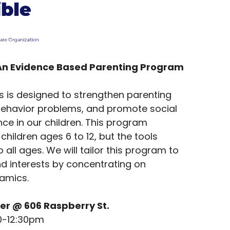
An Evidence Based Parenting Program
es is designed to strengthen parenting
t behavior problems, and promote social
e in our children. This program
children ages 6 to 12, but the tools
 all ages. We will tailor this program to
nd interests by concentrating on
namics.
er @ 606 Raspberry St.
0-12:30pm