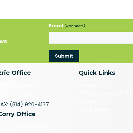
Email
(Required)
ews
Erie Office
Quick Links
606 Raspberry St., Erie
Programs
(814) 520-8214
A Safe Space for All
Events
FAX: (814) 920-4137
Get Diapers
Corry Office
113 W Smith St., Corry