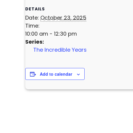
DETAILS
Date:
October 23, 2025
Time:
10:00 am - 12:30 pm
Series:
The Incredible Years
Add to calendar