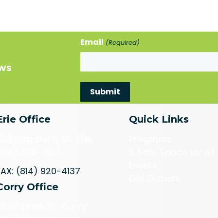
Email
(Required)
ews
Erie Office
Quick Links
606 Raspberry St., Erie
Programs
(814) 520-8214
A Safe Space for All
Events
FAX: (814) 920-4137
Get Diapers
Corry Office
113 W Smith St., Corry