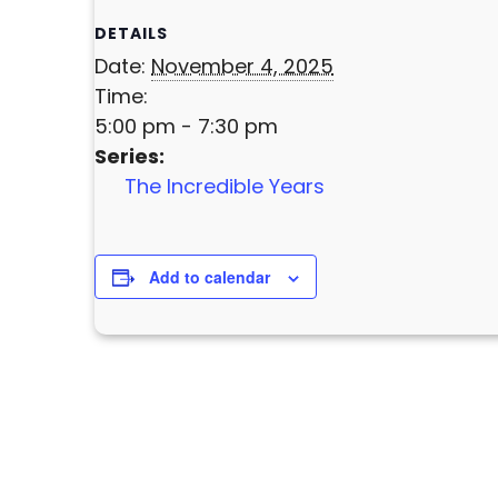
DETAILS
Date:
November 4, 2025
Time:
5:00 pm - 7:30 pm
Series:
The Incredible Years
Add to calendar