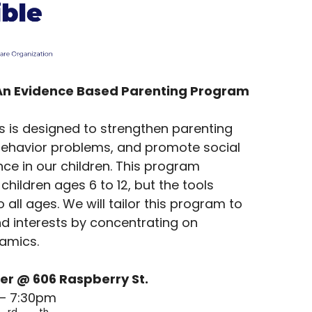
An Evidence Based Parenting Program
es is designed to strengthen parenting
t behavior problems, and promote social
e in our children. This program
children ages 6 to 12, but the tools
 all ages. We will tailor this program to
nd interests by concentrating on
namics.
er @ 606 Raspberry St.
 – 7:30pm