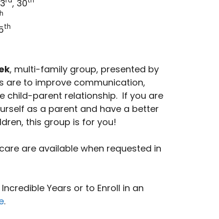
rd
th
23
, 30
h
th
5
ek
, multi-family group, presented by
als are to improve communication,
e child-parent relationship. If you are
ourself as a parent and have a better
ldren, this group is for you!
care are available when requested in
ncredible Years or to Enroll in an
e
.