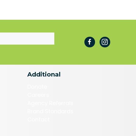
Additional
Donate
Careers
Agency Referrals
Brand Standards
Contact