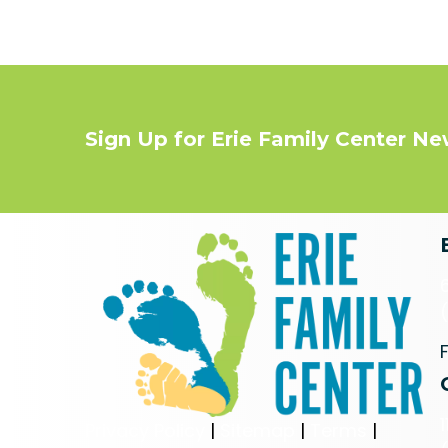
Sign Up for Erie Family Center N
Privacy Policy
|
Sitemap
|
Terms
|