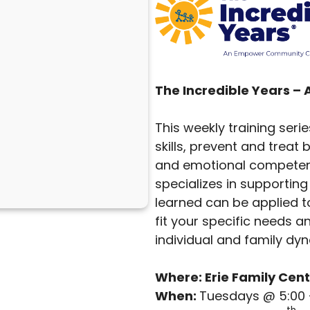
The Incredible Years –
This weekly training seri
skills, prevent and trea
and emotional competenc
specializes in supporting 
learned can be applied to
fit your specific needs a
individual and family dy
Where: Erie Family Cent
When:
Tuesdays @ 5:00