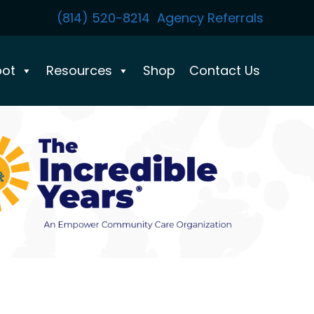
(814) 520-8214
Agency Referrals
pot
Resources
Shop
Contact Us