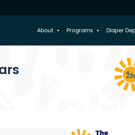
About
Programs
Diaper De
ears