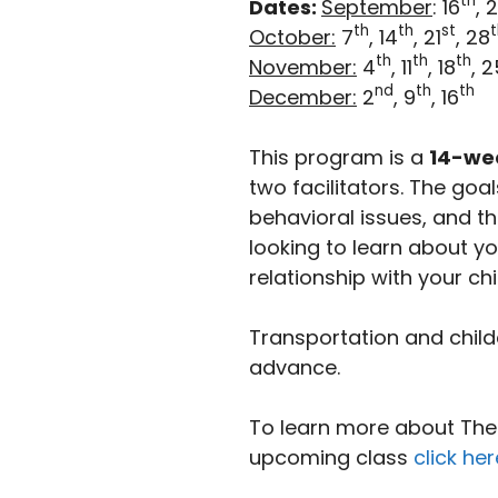
th
Dates:
September
: 16
, 
th
th
st
t
October:
7
, 14
, 21
, 28
th
th
th
November:
4
, 11
, 18
, 2
nd
th
th
December:
2
, 9
, 16
This program is a
14-we
two facilitators. The go
behavioral issues, and th
looking to learn about y
relationship with your chi
Transportation and child
advance.
To learn more about The I
upcoming class
click her