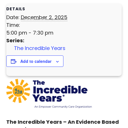
DETAILS
Date:
December 2, 2025
Time:
5:00 pm - 7:30 pm
Series:
The Incredible Years
Add to calendar
The Incredible Years –
An Evidence Based