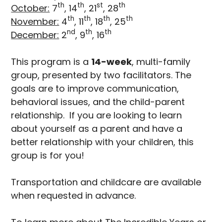
th
th
st
th
October:
7
, 14
, 21
, 28
th
th
th
th
November:
4
, 11
, 18
, 25
nd
th
th
December:
2
, 9
, 16
This program is a
14-week
, multi-family
group, presented by two facilitators. The
goals are to improve communication,
behavioral issues, and the child-parent
relationship. If you are looking to learn
about yourself as a parent and have a
better relationship with your children, this
group is for you!
Transportation and childcare are available
when requested in advance.