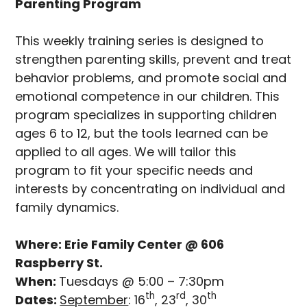
Parenting Program
This weekly training series is designed to
strengthen parenting skills, prevent and treat
behavior problems, and promote social and
emotional competence in our children. This
program specializes in supporting children
ages 6 to 12, but the tools learned can be
applied to all ages. We will tailor this
program to fit your specific needs and
interests by concentrating on individual and
family dynamics.
Where: Erie Family Center @ 606
Raspberry St.
When:
Tuesdays @ 5:00 – 7:30pm
th
rd
th
Dates:
September
: 16
, 23
, 30