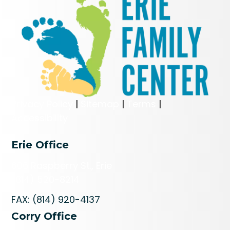
Privacy Policy
|
Sitemap
|
Terms
|
Accessibility
Erie Office
606 Raspberry St., Erie
(814) 520-8214
FAX: (814) 920-4137
Corry Office