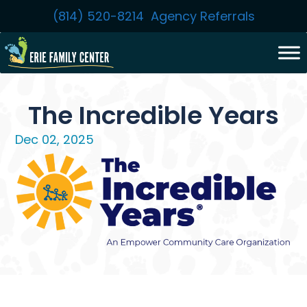
Skip
(814) 520-8214
Agency Referrals
to
content
The Incredible Years
Dec 02, 2025