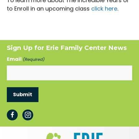
To learn more about The Incredible Years or
to Enroll in an upcoming class
click here
.
Sign Up for Erie Family Center News
Email
(Required)