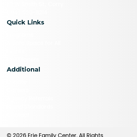
113 W Smith St., Corry
(814) 520-8214
Quick Links
Programs
A Safe Space for All
Events
Get Diapers
Additional
Donate
Careers
Agency Referrals
Brand Standards
Contact
© 2026 Erie Family Center. All Rights