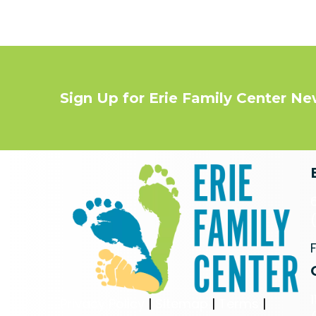
Sign Up for Erie Family Center N
Privacy Policy
|
Sitemap
|
Terms
|