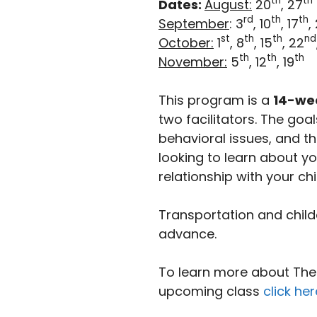
th
th
Dates:
August:
20
, 27
rd
th
th
September
: 3
, 10
, 17
,
st
th
th
nd
October:
1
, 8
, 15
, 22
th
th
th
November:
5
, 12
, 19
This program is a
14-we
two facilitators. The go
behavioral issues, and th
looking to learn about y
relationship with your chi
Transportation and child
advance.
To learn more about The I
upcoming class
click her