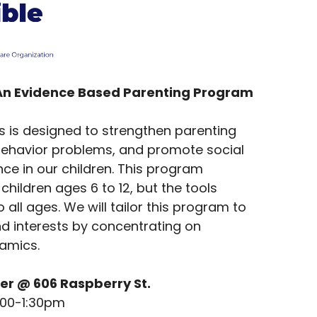
An Evidence Based Parenting Program
es is designed to strengthen parenting
t behavior problems, and promote social
e in our children. This program
children ages 6 to 12, but the tools
 all ages. We will tailor this program to
nd interests by concentrating on
namics.
er @ 606 Raspberry St.
:00-1:30pm