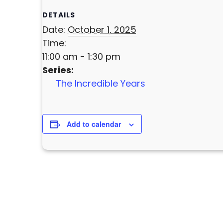
DETAILS
Date:
October 1, 2025
Time:
11:00 am - 1:30 pm
Series:
The Incredible Years
Add to calendar