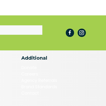
Additional
Donate
Careers
Agency Referrals
Brand Standards
Contact