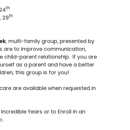
th
 24
th
, 29
ek
, multi-family group, presented by
als are to improve communication,
e child-parent relationship. If you are
ourself as a parent and have a better
ldren, this group is for you!
care are available when requested in
ncredible Years or to Enroll in an
e
.