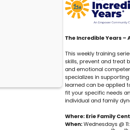
The Incredible Years –
This weekly training seri
skills, prevent and trea
and emotional competenc
specializes in supporting 
learned can be applied to
fit your specific needs a
individual and family dy
Where: Erie Family Cent
When:
Wednesdays @ 11