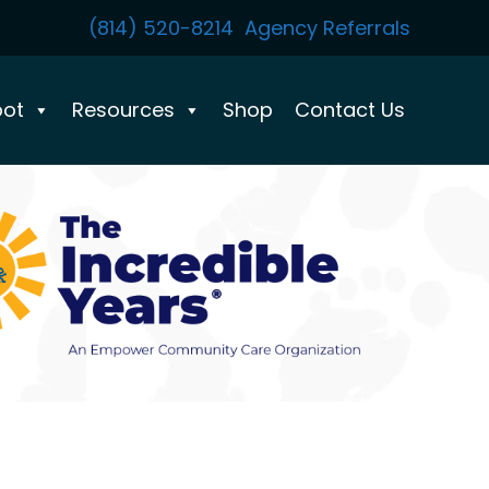
(814) 520-8214
Agency Referrals
pot
Resources
Shop
Contact Us