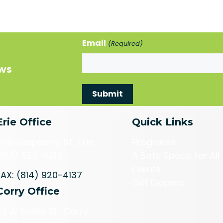
Email
(Required)
ews
Erie Office
Quick Links
606 Raspberry St., Erie
Programs
(814) 520-8214
A Safe Space for All
Events
FAX: (814) 920-4137
Get Diapers
Corry Office
113 W Smith St., Corry