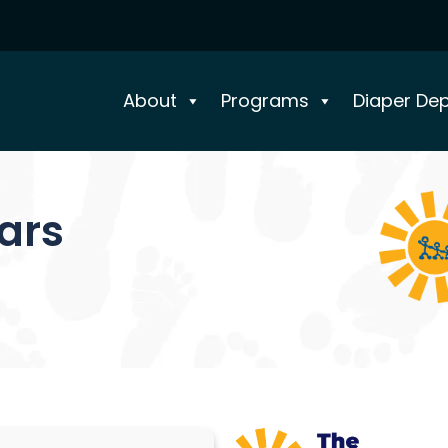
About
Programs
Diaper De
ears