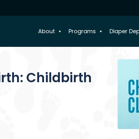
About
Programs
Diaper De
th: Childbirth