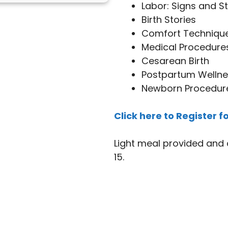
Labor: Signs and S
Birth Stories
Comfort Techniqu
Medical Procedure
Cesarean Birth
Postpartum Wellne
Newborn Procedur
Click here to Register fo
Light meal provided and 
15.