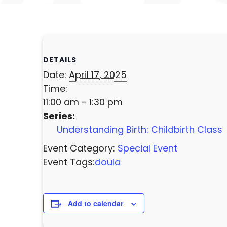
DETAILS
Date:
April 17, 2025
Time:
11:00 am - 1:30 pm
Series:
Understanding Birth: Childbirth Class
Event Category:
Special Event
Event Tags:
doula
Add to calendar