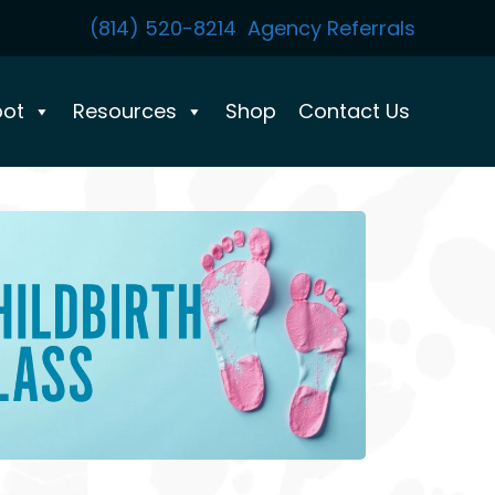
(814) 520-8214
Agency Referrals
pot
Resources
Shop
Contact Us