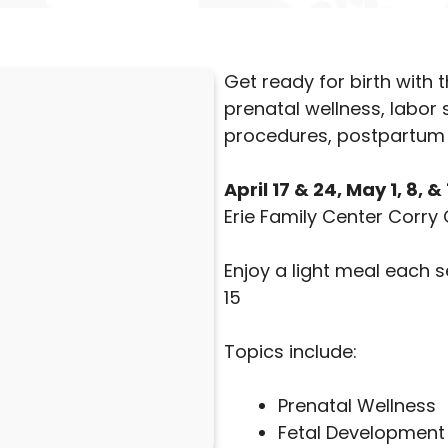
Get ready for birth with
prenatal wellness, labor
procedures, postpartum 
April 17 & 24, May 1, 8, 
Erie Family Center Corry 
Enjoy a light meal each 
15
Topics include:
Prenatal Wellness
Fetal Development