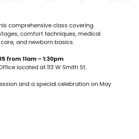
 this comprehensive class covering
 stages, comfort techniques, medical
care, and newborn basics.
& 15 from 11am – 1:30pm
Office located at 113 W Smith St.
session and a special celebration on May