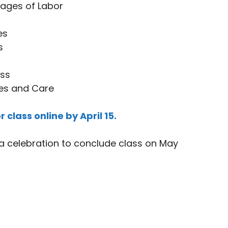
tages of Labor
es
s
ss
es and Care
r class online by April 15.
a celebration to conclude class on May