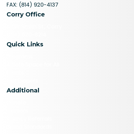
FAX: (814) 920-4137
Corry Office
113 W Smith St., Corry
(814) 520-8214
Quick Links
Programs
A Safe Space for All
Events
Get Diapers
Additional
Donate
Careers
Agency Referrals
Brand Standards