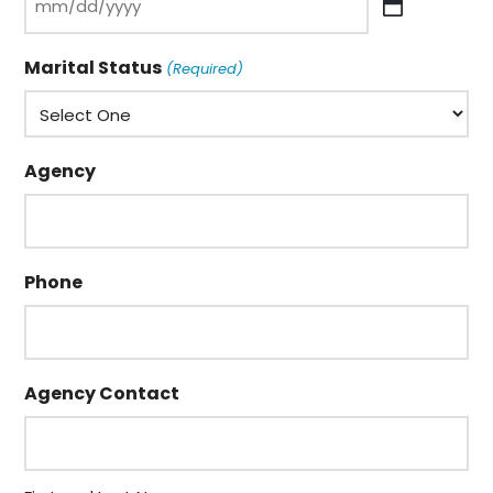
MM
slash
Marital Status
(Required)
DD
slash
YYYY
Agency
Phone
Agency Contact