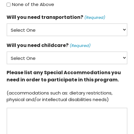
None of the Above
Will you need transportation?
(Required)
Will you need childcare?
(Required)
Please list any Special Accommodations you
need in order to participate in this program.
(accommodations such as: dietary restrictions,
physical and/or intellectual disabilities needs)