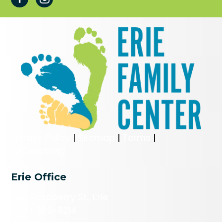
Privacy Policy
|
Sitemap
|
Terms
|
Accessibility
Erie Office
606 Raspberry St., Erie
(814) 520-8214