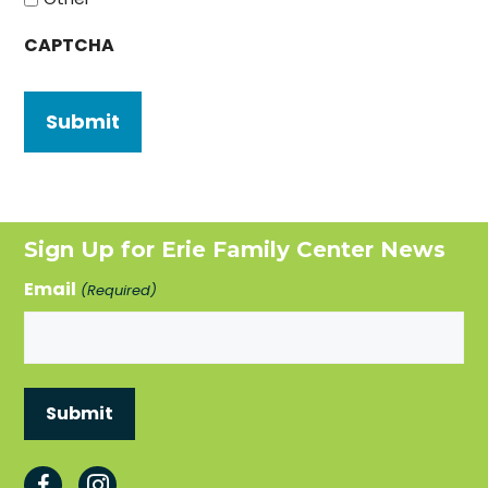
CAPTCHA
Sign Up for Erie Family Center News
Email
(Required)