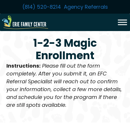
Skip
(814) 520-8214
Agency Referrals
to
content
1-2-3 Magic
Enrollment
Instructions:
Please fill out the form
completely. After you submit it, an EFC
Referral Specialist will reach out to confirm
your information, collect a few more details,
and schedule you for the program if there
are still spots available.