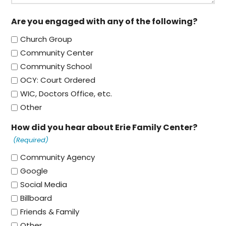
Are you engaged with any of the following?
Church Group
Community Center
Community School
OCY: Court Ordered
WIC, Doctors Office, etc.
Other
How did you hear about Erie Family Center?
(Required)
Community Agency
Google
Social Media
Billboard
Friends & Family
Other