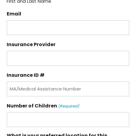
First and Last Name
Email
Insurance Provider
Insurance ID #
Number of Children
(Required)
What is your preferred location for this