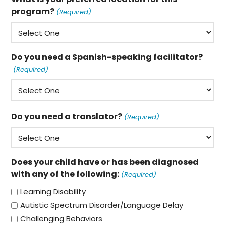
program?
(Required)
Do you need a Spanish-speaking facilitator?
(Required)
Do you need a translator?
(Required)
Does your child have or has been diagnosed
with any of the following:
(Required)
Learning Disability
Autistic Spectrum Disorder/Language Delay
Challenging Behaviors