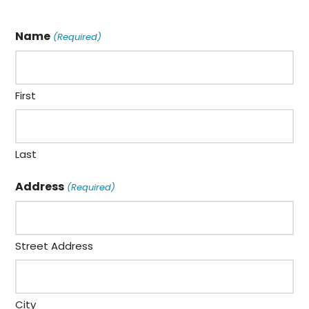
Name
(Required)
First
Last
Address
(Required)
Street Address
City