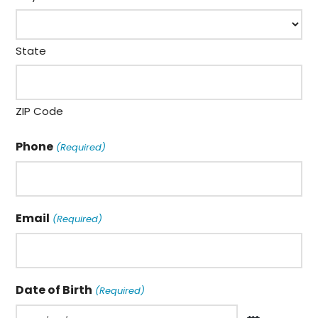
State
ZIP Code
Phone
(Required)
Email
(Required)
Date of Birth
(Required)