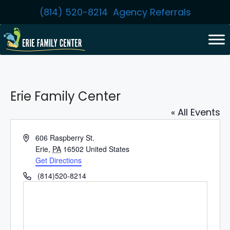
Skip
(814) 520-8214
Agency Referrals
to
content
Erie Family Center
« All Events
A
606 Raspberry St.
d
Erie
,
PA
16502
United States
d
Get Directions
r
P
(814)520-8214
e
h
s
o
s
n
e