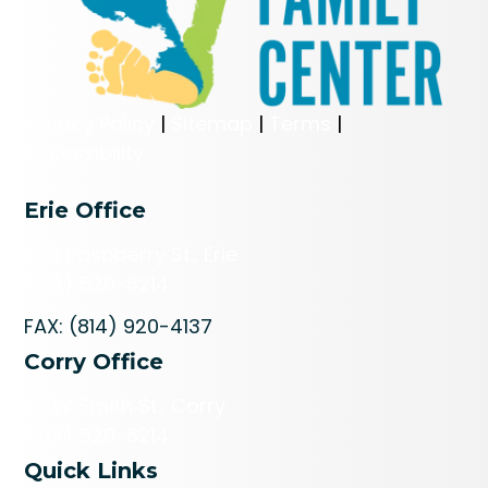
Privacy Policy
|
Sitemap
|
Terms
|
Accessibility
Erie Office
606 Raspberry St., Erie
(814) 520-8214
FAX: (814) 920-4137
Corry Office
113 W Smith St., Corry
(814) 520-8214
Quick Links