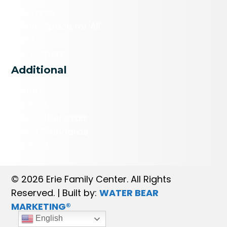
Programs
A Safe Space for All
Events
Get Diapers
Additional
Donate
Careers
Agency Referrals
Brand Standards
Contact
© 2026 Erie Family Center. All Rights
Reserved. | Built by:
WATER BEAR
MARKETING®
English